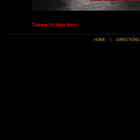
Tickets On Sale Soon
HOME
|
DIRECTIONS