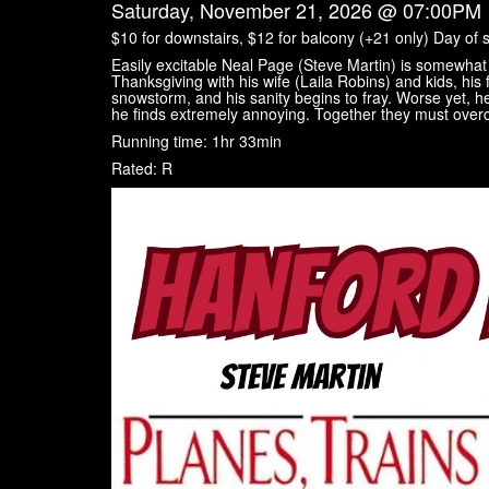
Saturday, November 21, 2026 @ 07:00PM
$10 for downstairs, $12 for balcony (+21 only) Day of 
Easily excitable Neal Page (Steve Martin) is somewhat 
Thanksgiving with his wife (Laila Robins) and kids, his f
snowstorm, and his sanity begins to fray. Worse yet, he
he finds extremely annoying. Together they must overcom
Running time: 1hr 33min
Rated: R