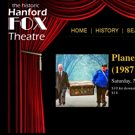
HOME
|
HISTORY
|
SE
Plane
(1987
Saturday,
$10 for downst
$14