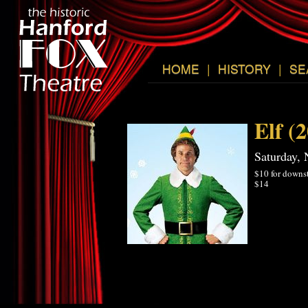
HOME
|
HISTORY
|
SE
Elf (
Saturday,
$10 for downst
$14