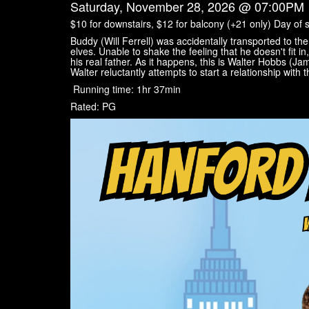
Saturday, November 28, 2026 @ 07:00PM
$10 for downstairs, $12 for balcony (+21 only) Day of 
Buddy (Will Ferrell) was accidentally transported to t
elves. Unable to shake the feeling that he doesn't fit in,
his real father. As it happens, this is Walter Hobbs (J
Walter reluctantly attempts to start a relationship with 
Running time: 1hr 37min
Rated: PG