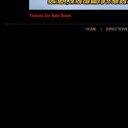
Tickets On Sale Soon
HOME
|
DIRECTIONS