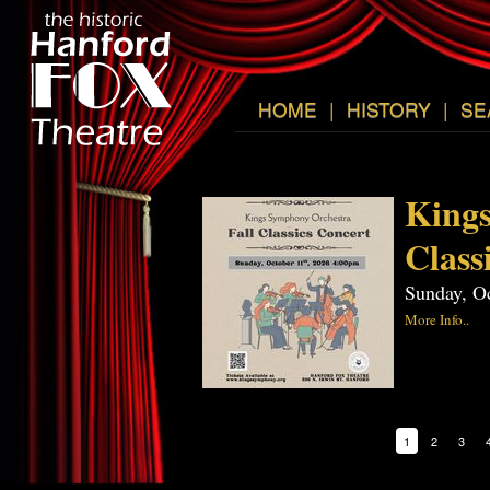
HOME
|
HISTORY
|
SE
Kings
Class
Sunday, O
More Info..
1
2
3