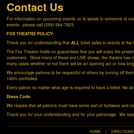
Contact Us
For information on upcoming events, or t
o speak to someone at our 
events, please call (559) 584-7823
FOX THEATRE POLICY:
Thank you for understanding that
ALL
ticket sales to events at th
The Fox Theatre holds no guarantees that you will enjoy the present
customers. Since many of these are LIVE shows, the theatre has no c
many cases whether or not there will be an opening act or how long 
We encourage patrons to be respectful of others by turning off their
100% controlled.
Every patron no matter what age is required to have a ticket. No st
Dress Code
We require that all patrons must have some sort of footwear and no
Thank you for your understanding and for your patronage. We hope
HOME
|
DIRECTIONS