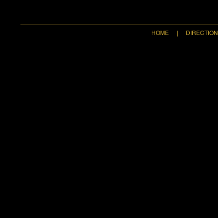
HOME
|
DIRECTIO