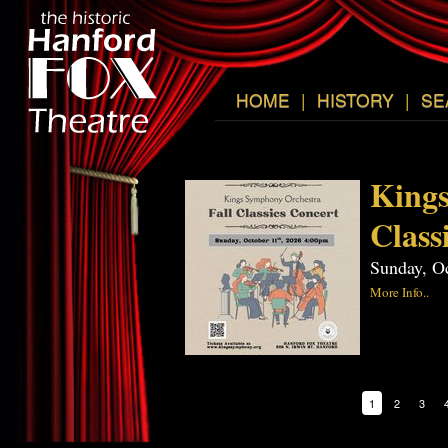
HOME
|
HISTORY
|
SE
Kings
Class
Sunday, O
More Info..
1
2
3