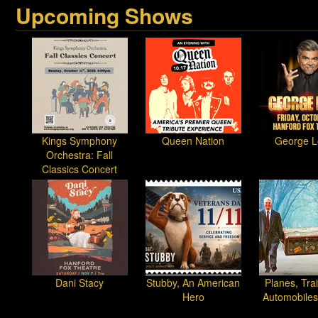
Upcoming Shows
Kings Symphony
Queen Nation
George L
Orchestra: Fall
Classics Concert
Dani Stacy
Stubby, An American
Planes, Tra
Hero
Automobiles