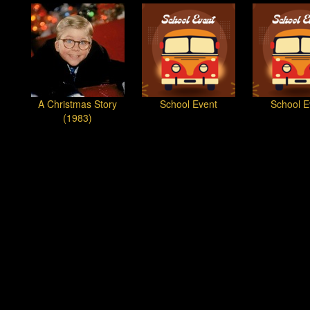
A Christmas Story
School Event
School E
(1983)