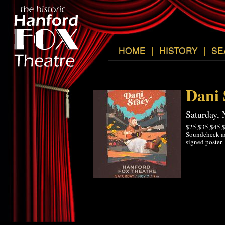
HOME
|
HISTORY
|
SE
Dani 
Saturday,
$25,$35,$45,$
Soundcheck ac
signed poster