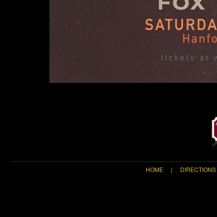
HOME
|
DIRECTIONS