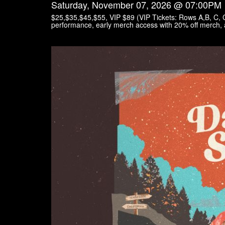
Saturday, November 07, 2026 @ 07:00PM
$25,$35,$45,$55, VIP $89 (VIP Tickets: Rows A,B, C,
performance, early merch access with 20% off merch, 