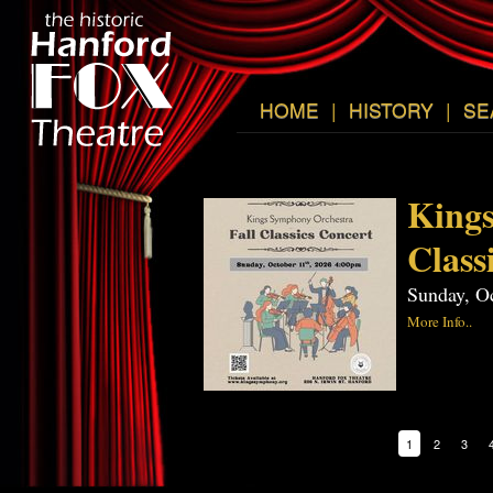
HOME
|
HISTORY
|
SE
Kings
Class
Sunday, O
More Info..
1
2
3