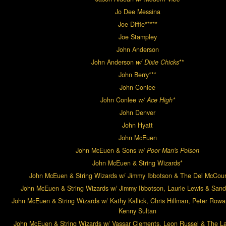
Jo Dee Messina
Joe Diffie*****
Joe Stampley
John Anderson
John Anderson
w/ Dixie Chicks
**
John Berry***
John Conlee
John Conlee
w/ Ace High*
John Denver
John Hyatt
John McEuen
John McEuen & Sons
w/ Poor Man's Poison
John McEuen & String Wizards*
John McEuen & String Wizards w/ Jimmy Ibbotson & The Del McCou
John McEuen & String Wizards w/ Jimmy Ibbotson, Laurie Lewis & San
John McEuen & String Wizards w/ Kathy Kallick, Chris Hillman, Peter Rowa
Kenny Sultan
John McEuen & String Wizards w/ Vassar Clements, Leon Russel & The L