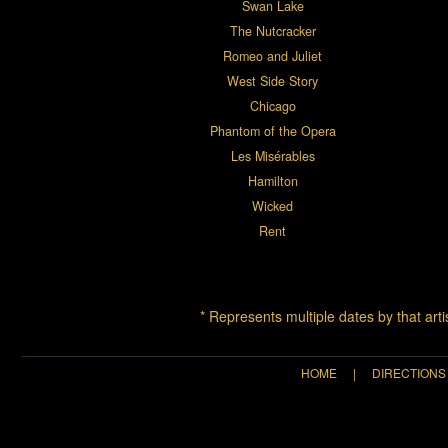
Swan Lake
The Nutcracker
Romeo and Juliet
West Side Story
Chicago
Phantom of the Opera
Les Misérables
Hamilton
Wicked
Rent
* Represents multiple dates by that art
HOME
|
DIRECTIONS