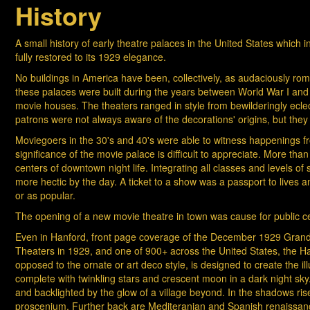
History
A small history of early theatre palaces in the United States which 
fully restored to its 1929 elegance.
No buildings in America have been, collectively, as audaciously roma
these palaces were built during the years between World War I and 
movie houses. The theaters ranged in style from bewilderingly eclect
patrons were not always aware of the decorations' origins, but the
Moviegoers in the 30's and 40's were able to witness happenings from
significance of the movie palace is difficult to appreciate. More tha
centers of downtown night life. Integrating all classes and levels o
more hectic by the day. A ticket to a show was a passport to lives
or as popular.
The opening of a new movie theatre in town was cause for public ce
Even in Hanford, front page coverage of the December 1929 Grand 
Theaters in 1929, and one of 900+ across the United States, the Ha
opposed to the ornate or art deco style, is designed to create the ill
complete with twinkling stars and crescent moon in a dark night sky.
and backlighted by the glow of a village beyond. In the shadows 
proscenium. Further back are Mediteranian and Spanish renaissance i