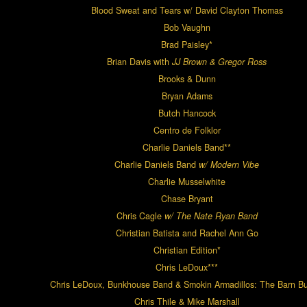
Blood Sweat and Tears w/ David Clayton Thomas
Bob Vaughn
Brad Paisley*
Brian Davis with
JJ Brown & Gregor Ross
Brooks & Dunn
Bryan Adams
Butch Hancock
Centro de Folklor
Charlie Daniels Band**
Charlie Daniels Band
w/ Modern Vibe
Charlie Musselwhite
Chase Bryant
Chris Cagle
w/ The Nate Ryan Band
Christian Batista and Rachel Ann Go
Christian Edition*
Chris LeDoux***
Chris LeDoux, Bunkhouse Band & Smokin Armadillos: The Barn Bu
Chris Thile & Mike Marshall