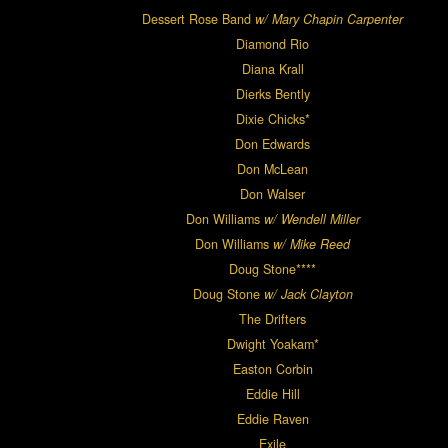
Dessert Rose Band
w/ Mary Chapin Carpenter
Diamond Rio
Diana Krall
Dierks Bently
Dixie Chicks*
Don Edwards
Don McLean
Don Walser
Don Williams
w/ Wendell Miller
Don Williams
w/ Mike Reed
Doug Stone****
Doug Stone
w/ Jack Clayton
The Drifters
Dwight Yoakam*
Easton Corbin
Eddie Hill
Eddie Raven
Exile