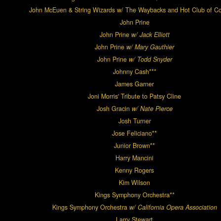
John McEuen & String Wizards w/ The Waybacks and Hot Club of 
John Prine
John Prine
w/ Jack Elliott
John Prine
w/ Mary Gauthier
John Prine
w/ Todd Snyder
Johnny Cash***
James Garner
Joni Morris' Tribute to Patsy Cline
Josh Gracin
w/ Nate Pierce
Josh Turner
Jose Feliciano**
Junior Brown**
Harry Mancini
Kenny Rogers
Kim Wilson
Kings Symphony Orchestra**
Kings Symphony Orchestra
w/ California Opera Association
Larry Stewart