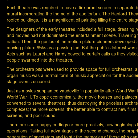
Each theatre was required to have a fire-proof screen to separate 
mural incorporating the theme of the auditorium. The Hanford Theatr
roofed buildings. It is a magnificent oil painting filling the entire sta
The designers of the early theatres included a full stage, dressing
and movies had not dominated the entertainment scene. Traveling tr
nation. Then, the genius of the motion picture pioneers developed a 
moving picture
flicks
as a passing fad. But the publics interest was 
Acts such as Laurel and Hardy bowed to curtain calls as they visited
people swarmed into the theatres.
The orchestra pits were used to provide space for full orchestras, 
organ music was a normal form of music appreciation for the audien
stage events occurred.
Just as movies supplanted vaudeville in popularity after World War I
World War II. To cope economically, the movie houses and palaces w
converted to several theatres), thus destroying the priceless archi
complexes; the more screens, the better able to contract new films,
screens, and poor sound.
There are some happy endings or more precisely, new beginnings to
operations. Taking full advantages of the second chance, the prop
generation of spectators and to stir the memories of those who can 