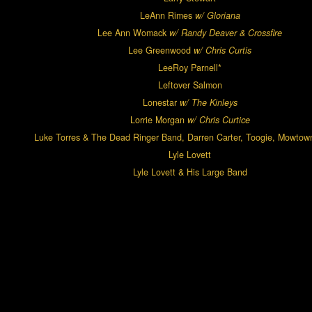
LeAnn Rimes
w/ Gloriana
Lee Ann Womack
w/ Randy Deaver & Crossfire
Lee Greenwood
w/ Chris Curtis
LeeRoy Parnell*
Leftover Salmon
Lonestar
w/ The Kinleys
Lorrie Morgan
w/ Chris Curtice
Luke Torres & The Dead Ringer Band, Darren Carter, Toogie, Mowtow
Lyle Lovett
Lyle Lovett & His Large Band