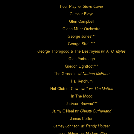
Four Play
w/ Steve Oliver
Gilmour Floyd
Glen Campbell
Glenn Miller Orchestra
George Jones***
George Strait***
George Thorogood & The Destroyers
w/ A. C. Myles
Glen Yarbrough
Gordon Lightfoot***
The Grascals
w/ Nathan McEuen
Hal Ketchum
Hot Club of Cowtown*
w/ Tim Mattos
In The Mood
Jackson Browne***
Jaimy O'Neal
w/ Christy Sutherland
James Cotton
Jamey Johnson
w/ Randy Houser
Jason Aldean
w/ Modern Vibe