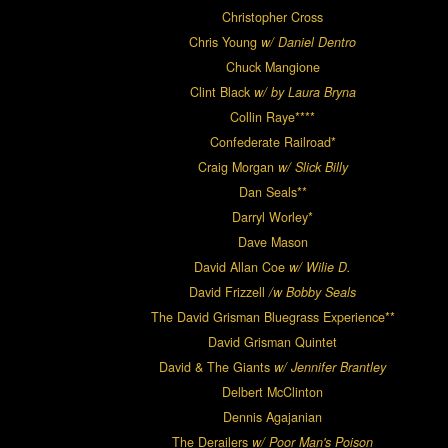
Christopher Cross
Chris Young
w/ Daniel Dentro
Chuck Mangione
Clint Black
w/ by Laura Bryna
Collin Raye****
Confederate Railroad*
Craig Morgan
w/ Slick Billy
Dan Seals**
Darryl Worley*
Dave Mason
David Allan Coe
w/ Wilie D.
David Frizzell
/w Bobby Seals
The David Grisman Bluegrass Experience**
David Grisman Quintet
David & The Giants
w/ Jennifer Brantley
Delbert McClinton
Dennis Agajanian
The Derailers
w/ Poor Man's Poison