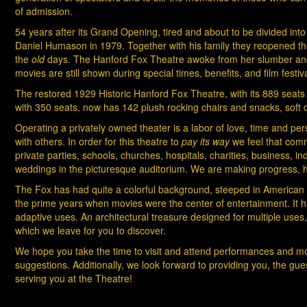
of admission.
54 years after its Grand Opening, tired and about to be divided int
Daniel Humason in 1979. Together with his family they reopened the t
the
old
days. The Hanford Fox Theatre awoke from her slumber and en
movies are still shown during special times, benefits, and film festiva
The restored 1929 Historic Hanford Fox Theatre, with its 889 seats d
with 350 seats, now has 142 plush rocking chairs and snacks, soft 
Operating a privately owned theater is a labor of love, time and p
with others. In order for this theatre to
pay its way
we feel that comm
private parties, schools, churches, hospitals, charities, business,
weddings in the picturesque auditorium. We are making progress, 
The Fox has had quite a colorful background, steeped in American hist
the prime years when movies were the center of entertainment. It 
adaptive uses. An architectural treasure designed for multiple use
which we leave for you to discover.
We hope you take the time to visit and attend performances and 
suggestions. Additionally, we look forward to providing you, the gue
serving you at the Theatre!