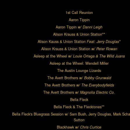
1st Call Reunion
Aaron Tippin
Aaron Tippin
w/ Danni Leigh
Alison Krauss & Union Station**
Alison Kauss & Union Station
Feat: Jerry Douglas*
Alison Krauss & Union Station
w/ Peter Rowan
Asleep at the Wheel
w/ Louie Ortega & The Wild Juans
Asleep at the Wheel: Wendell Miller
The Austin Lounge Lizards
The Avett Brothers
w/ Bobby Grunwald
The Avett Brothers
w/ The Everybodyfields
The Avett Brothers
w/ Magnolia Electric Co
.
Bella Fleck
Bella Fleck & The Flecktones**
Bella Fleck's Bluegrass Session w/ Sam Bush, Jerry Douglas, Mark Scha
Sutton
Blackhawk
w/ Chris Curtice